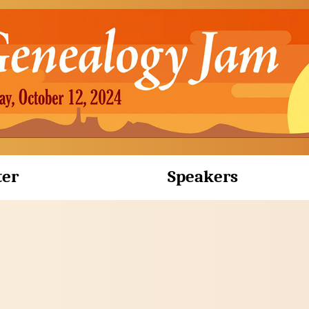
ter
Speakers