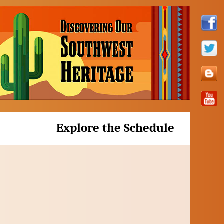
Explore the Schedule