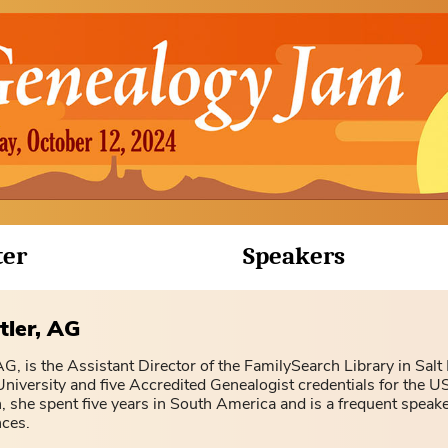
ter
Speakers
tler, AG
G, is the Assistant Director of the FamilySearch Library in Salt
iversity and five Accredited Genealogist credentials for the US
, she spent five years in South America and is a frequent speake
nces.