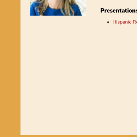
Presentation
Hispanic R