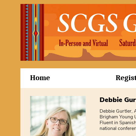
Home
Regis
Debbie Gur
Debbie Gurtler, A
Brigham Young Un
Fluent in Spanish
national confere