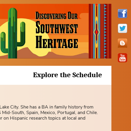
Explore the Schedule
 Lake City. She has a BA in family history from
 Mid-South, Spain, Mexico, Portugal, and Chile.
r on Hispanic research topics at local and