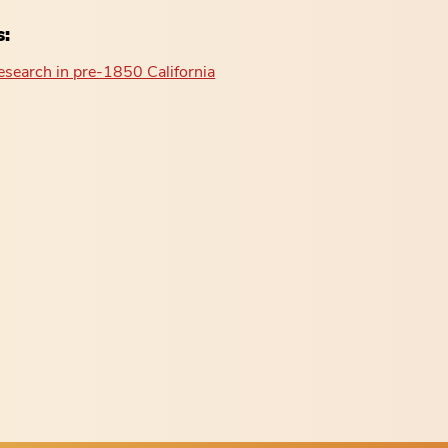
s:
esearch in pre-1850 California